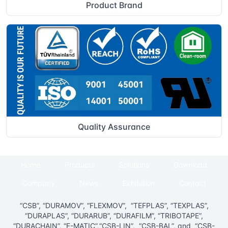
Product Brand
Quality Assurance
Home
Products
Solutions
Download
Company
News
Exhibition
Contact
“CSB”, “DURAMOV”, “FLEXMOV”, “TEFPLAS”, “TEXPLAS”,
“DURAPLAS”, “DURARUB”, “DURAFILM”, “TRIBOTAPE”,
“DURACHAIN”, “E-MATIC”,“CSB-LIN”, “CSB-BAL”, and “CSB-