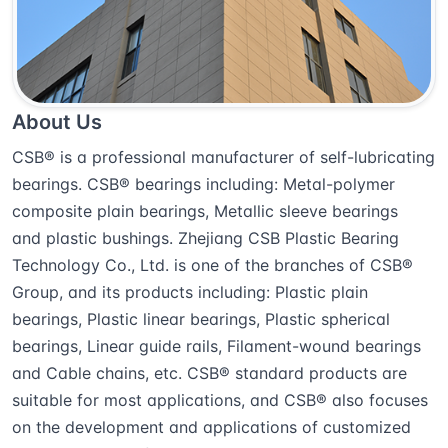
About Us
CSB® is a professional manufacturer of self-lubricating
bearings. CSB® bearings including: Metal-polymer
composite plain bearings, Metallic sleeve bearings
and plastic bushings. Zhejiang CSB Plastic Bearing
Technology Co., Ltd. is one of the branches of CSB®
Group, and its products including: Plastic plain
bearings, Plastic linear bearings, Plastic spherical
bearings, Linear guide rails, Filament-wound bearings
and Cable chains, etc. CSB® standard products are
suitable for most applications, and CSB® also focuses
on the development and applications of customized