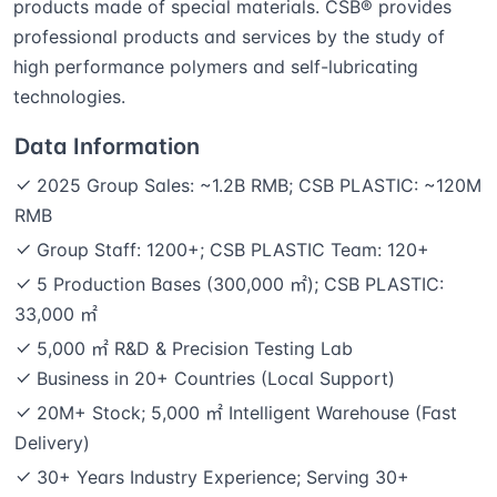
products made of special materials. CSB® provides
professional products and services by the study of
high performance polymers and self-lubricating
technologies.
Data Information
2025 Group Sales: ~1.2B RMB; CSB PLASTIC: ~120M
RMB
Group Staff: 1200+; CSB PLASTIC Team: 120+
5 Production Bases (300,000 ㎡); CSB PLASTIC:
33,000 ㎡
5,000 ㎡ R&D & Precision Testing Lab
Business in 20+ Countries (Local Support)
20M+ Stock; 5,000 ㎡ Intelligent Warehouse (Fast
Delivery)
30+ Years Industry Experience; Serving 30+