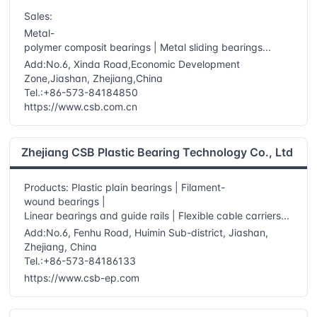
Sales:
Metal-
polymer composit bearings | Metal sliding bearings...
Add:No.6, Xinda Road,Economic Development
Zone,Jiashan, Zhejiang,China
Tel.:+86-573-84184850
https://www.csb.com.cn
Zhejiang CSB Plastic Bearing Technology Co., Ltd
Products: Plastic plain bearings | Filament-
wound bearings |
Linear bearings and guide rails | Flexible cable carriers...
Add:No.6, Fenhu Road, Huimin Sub-district, Jiashan,
Zhejiang, China
Tel.:+86-573-84186133
https://www.csb-ep.com