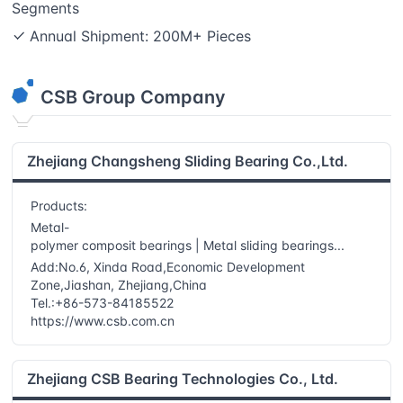
Segments
Annual Shipment: 200M+ Pieces
CSB
Group Company
Zhejiang Changsheng Sliding Bearing Co.,Ltd.
Products:
Metal-
polymer composit bearings | Metal sliding bearings...
Add:No.6, Xinda Road,Economic Development
Zone,Jiashan, Zhejiang,China
Tel.:+86-573-84185522
https://www.csb.com.cn
Zhejiang CSB Bearing Technologies Co., Ltd.