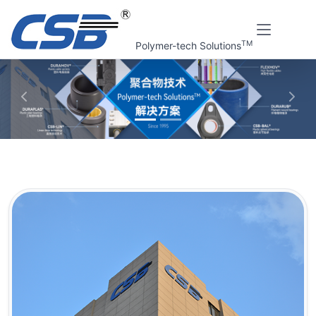
TM
Polymer-tech Solutions
上一张
下一
Home
About us