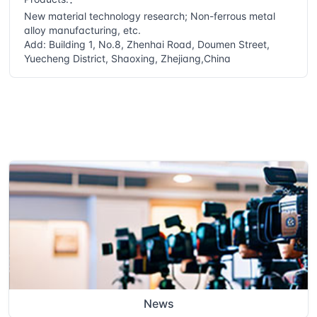
New material technology research; Non-ferrous metal
alloy manufacturing, etc.
Add: Building 1, No.8, Zhenhai Road, Doumen Street,
Yuecheng District, Shaoxing, Zhejiang,China
News