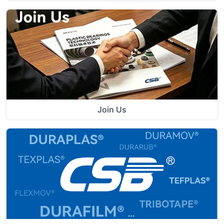
Join Us