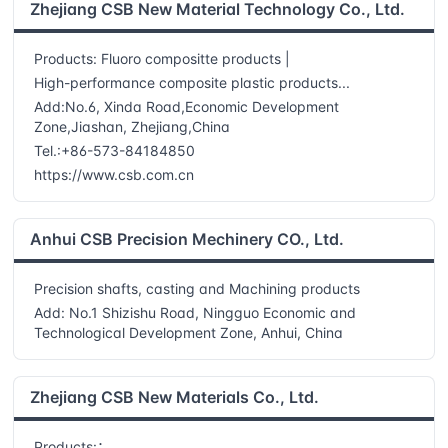
Zhejiang CSB New Material Technology Co., Ltd.
Products: Fluoro compositte products |
High-performance composite plastic products...
Add:No.6, Xinda Road,Economic Development
Zone,Jiashan, Zhejiang,China
Tel.:+86-573-84184850
https://www.csb.com.cn
Anhui CSB Precision Mechinery CO., Ltd.
Precision shafts, casting and Machining products
Add: No.1 Shizishu Road, Ningguo Economic and
Technological Development Zone, Anhui, China
Zhejiang CSB New Materials Co., Ltd.
Products:：