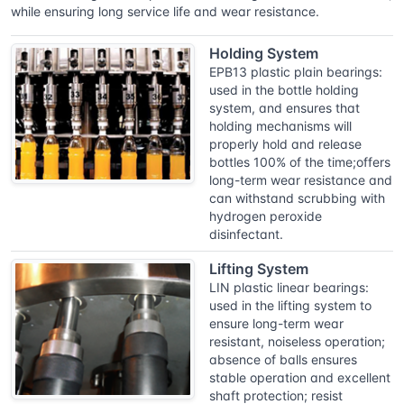
while ensuring long service life and wear resistance.
Holding System
EPB13 plastic plain bearings:
used in the bottle holding
system, and ensures that
holding mechanisms will
properly hold and release
bottles 100% of the time;offers
long-term wear resistance and
can withstand scrubbing with
hydrogen peroxide
disinfectant.
Lifting System
LIN plastic linear bearings:
used in the lifting system to
ensure long-term wear
resistant, noiseless operation;
absence of balls ensures
stable operation and excellent
shaft protection; resist