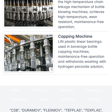
the high-temperature chain
linkage mechanism of bottle
blowing machines; achieves
high-temperature, wear
resistant, maintenance-free
operation;
Capping Machine
LIN plastic linear bearings:
used in beverage bottle
capping machines;
maintenance-free operation
and withstands washing with
hydrogen peroxide solution;
Home
Products
Solutions
Download
Company
News
Exhibition
Contact
“CSB”, “DURAMOV”, “FLEXMOV”, “TEFPLAS”, “TEXPLAS”,