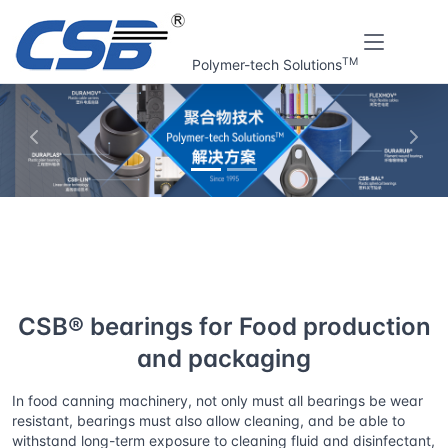
TM
Polymer-tech Solutions
上一张
下一
Home
Solutions
CSB® bearings for Food production and
packaging
CSB® bearings for Food production
and packaging
In food canning machinery, not only must all bearings be wear
resistant, bearings must also allow cleaning, and be able to
withstand long-term exposure to cleaning fluid and disinfectant,