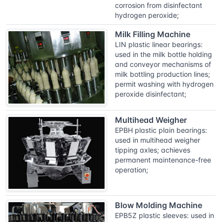
corrosion from disinfectant
hydrogen peroxide;
Milk Filling Machine
LIN plastic linear bearings:
used in the milk bottle holding
and conveyor mechanisms of
milk bottling production lines;
permit washing with hydrogen
peroxide disinfectant;
Multihead Weigher
EPBH plastic plain bearings:
used in multihead weigher
tipping axles; achieves
permanent maintenance-free
operation;
Blow Molding Machine
EPB5Z plastic sleeves: used in