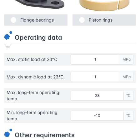
Flange bearings
Piston rings
Operating data
Max. static load at 23℃
MPa
Max. dynamic load at 23℃
MPa
Max. long-term operating
°C
temp.
Min. long-term operating
°C
temp.
Other requirements