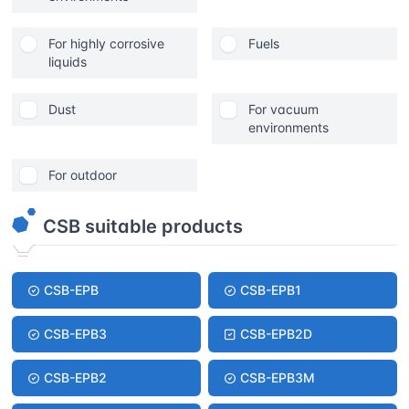
For highly corrosive
Fuels
liquids
Dust
For vacuum
environments
For outdoor
CSB suitable products
CSB-EPB
CSB-EPB1
CSB-EPB3
CSB-EPB2D
CSB-EPB2
CSB-EPB3M