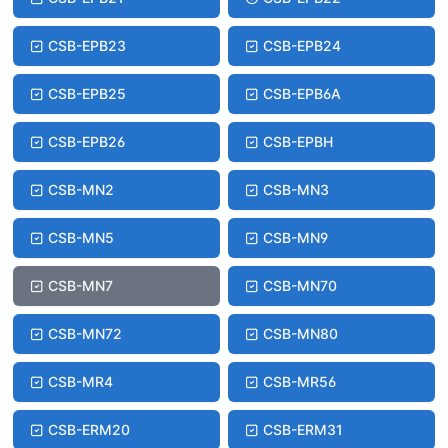
CSB-EPB23
CSB-EPB24
CSB-EPB25
CSB-EPB6A
CSB-EPB26
CSB-EPBH
CSB-MN2
CSB-MN3
CSB-MN5
CSB-MN9
CSB-MN7
CSB-MN70
CSB-MN72
CSB-MN80
CSB-MR4
CSB-MR56
CSB-ERM20
CSB-ERM31