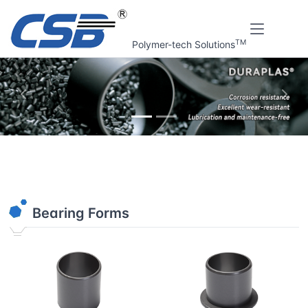
TM
Polymer-tech Solutions
上一张
下一
Home
Online tools
Plain bearings finder v2.1
Bearing Forms