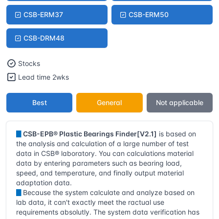
CSB-ERM37
CSB-ERM50
CSB-DRM48
Stocks
Lead time 2wks
Best
General
Not applicable
▊
CSB-EPB® Plastic Bearings Finder[V2.1]
is based on
the analysis and calculation of a large number of test
data in CSB® laboratory. You can calculations material
data by entering parameters such as bearing load,
speed, and temperature, and finally output material
adaptation data.
▊
Because the system calculate and analyze based on
lab data, it can't exactly meet the ractual use
requirements absolutly. The system data verification has