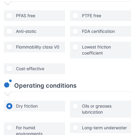
PFAS free
PTFE free
Anti-static
FDA certification
Flammability class V0
Lowest friction
coefficient
Cost-effective
Operating conditions
Dry friction
Oils or greases
lubrication
For humid
Long-term underwater
environments