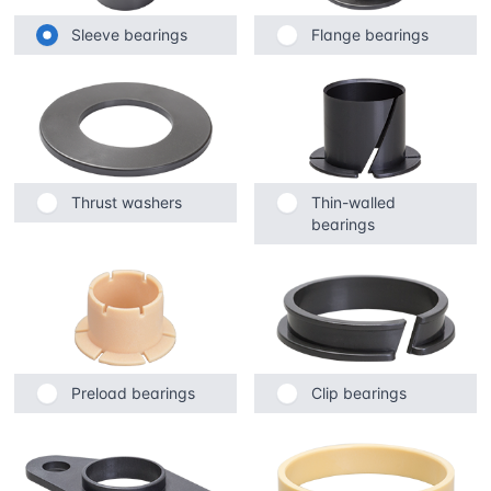
Sleeve bearings
Flange bearings
Thrust washers
Thin-walled
bearings
Preload bearings
Clip bearings