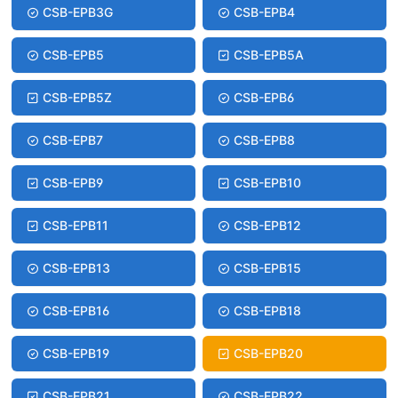
CSB-EPB3G
CSB-EPB4
CSB-EPB5
CSB-EPB5A
CSB-EPB5Z
CSB-EPB6
CSB-EPB7
CSB-EPB8
CSB-EPB9
CSB-EPB10
CSB-EPB11
CSB-EPB12
CSB-EPB13
CSB-EPB15
CSB-EPB16
CSB-EPB18
CSB-EPB19
CSB-EPB20
CSB-EPB21
CSB-EPB22