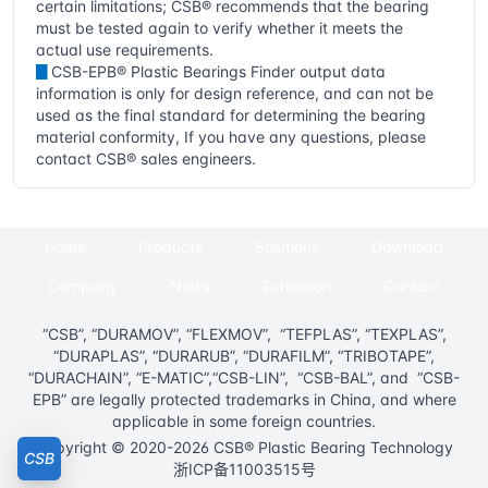
certain limitations; CSB® recommends that the bearing
must be tested again to verify whether it meets the
actual use requirements.
▊
CSB-EPB® Plastic Bearings Finder output data
information is only for design reference, and can not be
used as the final standard for determining the bearing
material conformity, If you have any questions, please
contact CSB® sales engineers.
Home
Products
Solutions
Download
Company
News
Exhibition
Contact
“CSB”, “DURAMOV”, “FLEXMOV”, “TEFPLAS”, “TEXPLAS”,
“DURAPLAS”, “DURARUB”, “DURAFILM”, “TRIBOTAPE”,
“DURACHAIN”, “E-MATIC”,“CSB-LIN”, “CSB-BAL”, and “CSB-
EPB” are legally protected trademarks in China, and where
applicable in some foreign countries.
Copyright © 2020-2026 CSB® Plastic Bearing Technology
CSB
浙ICP备11003515号