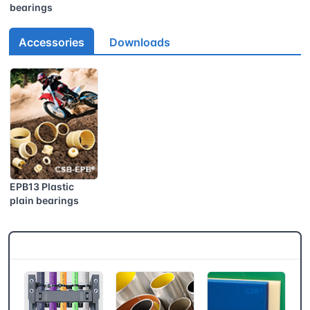
bearings
Accessories
Downloads
EPB13 Plastic
plain bearings
CSB® More products