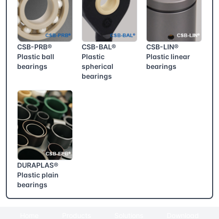
CSB-PRB®
CSB-BAL®
CSB-LIN®
Plastic ball
Plastic
Plastic linear
bearings
spherical
bearings
bearings
DURAPLAS®
Plastic plain
bearings
Home
Products
Solutions
Download