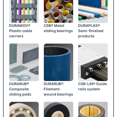
DURAMOV®
CSB® Metal
DURAPLAS®
Plastic cable
sliding bearings
Semi-finished
carriers
products
DURARUB®
DURARUB®
CSB-LIN® Guide
Composite
Filament-
rails system
sliding pads
wound bearings