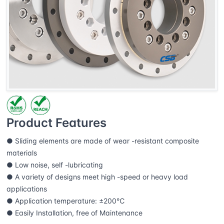
Product Features
● Sliding elements are made of wear -resistant composite
materials
● Low noise, self -lubricating
● A variety of designs meet high -speed or heavy load
applications
● Application temperature: ±200℃
● Easily Installation, free of Maintenance