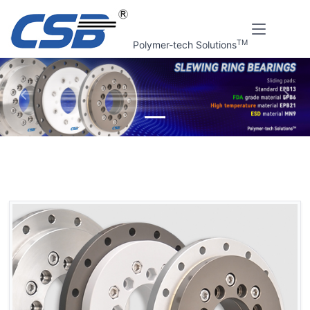
TM
Polymer-tech Solutions
上一张
下一
Home
CSB Products
CSB-SRB® Slewing ring bearings