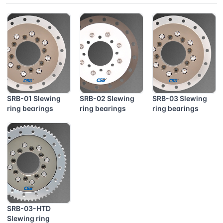
SRB-01 Slewing
SRB-02 Slewing
SRB-03 Slewing
ring bearings
ring bearings
ring bearings
SRB-03-HTD
Slewing ring