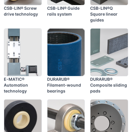
CSB-LIN® Screw
CSB-LIN® Guide
CSB-LIN®Q
drive technology
rails system
Square linear
guides
E-MATIC®
DURARUB®
DURARUB®
Automation
Filament-wound
Composite sliding
technology
bearings
pads