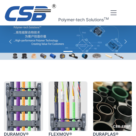
TM
Polymer-tech Solutions
上一张
下一
Home
CSB Products
DURAMOV®
FLEXMOV®
DURAPLAS®