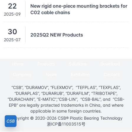
22
New rigid one-piece mounting brackets for
C02 cable chains
2025-09
30
2025Q2 NEW Products
2025-07
Home
Products
Solutions
Download
Company
News
Exhibition
Contact
“CSB”, “DURAMOV”, “FLEXMOV”, “TEFPLAS”, “TEXPLAS”,
“DURAPLAS”, “DURARUB”, “DURAFILM”, “TRIBOTAPE”,
“DURACHAIN”, “E-MATIC”,“CSB-LIN”, “CSB-BAL”, and “CSB-
EPB” are legally protected trademarks in China, and where
applicable in some foreign countries.
Copyright © 2020-2026 CSB® Plastic Bearing Technology
CSB
浙ICP备11003515号