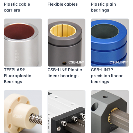
Plastic cable
Flexible cables
Plastic plain
carriers
bearings
TEFPLAS®
CSB-LIN® Plastic
CSB-LIN®P
Fluoroplastic
linear bearings
precision linear
Bearings
bearings