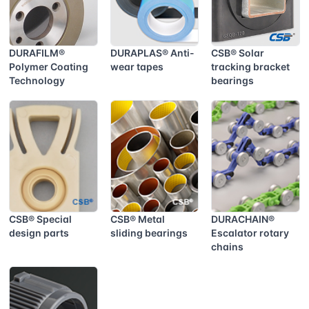
DURAFILM®
DURAPLAS® Anti-
CSB® Solar
Polymer Coating
wear tapes
tracking bracket
Technology
bearings
CSB® Special
CSB® Metal
DURACHAIN®
design parts
sliding bearings
Escalator rotary
chains