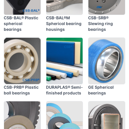
CSB-BAL® Plastic
CSB-BAL®M
CSB-SRB®
spherical
Spherical bearing
Slewing ring
bearings
housings
bearings
CSB-PRB® Plastic
DURAPLAS® Semi-
GE Spherical
ball bearings
finished products
bearings