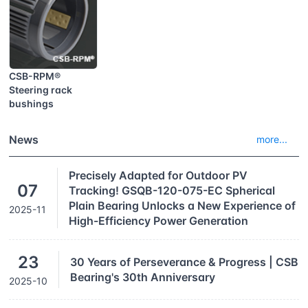
CSB-RPM®
Steering rack
bushings
News
more...
Precisely Adapted for Outdoor PV
07
Tracking! GSQB-120-075-EC Spherical
Plain Bearing Unlocks a New Experience of
2025-11
High-Efficiency Power Generation
23
30 Years of Perseverance & Progress | CSB
Bearing's 30th Anniversary
2025-10