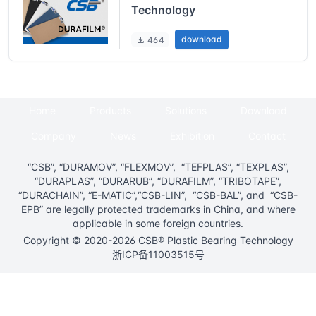
Technology
download
464
Home
Products
Solutions
Download
Company
News
Exhibition
Contact
“CSB”, “DURAMOV”, “FLEXMOV”, “TEFPLAS”, “TEXPLAS”,
“DURAPLAS”, “DURARUB”, “DURAFILM”, “TRIBOTAPE”,
“DURACHAIN”, “E-MATIC”,“CSB-LIN”, “CSB-BAL”, and “CSB-
EPB” are legally protected trademarks in China, and where
applicable in some foreign countries.
Copyright © 2020-2026 CSB® Plastic Bearing Technology
浙ICP备11003515号