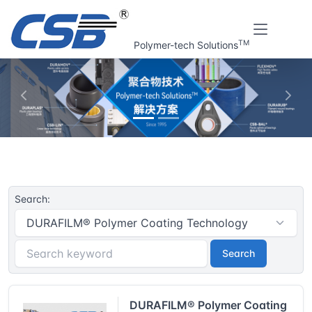
TM
Polymer-tech Solutions
上一张
下一
Home
CSB® Plastic plain bearings | Resouce
Search:
Search
DURAFILM® Polymer Coating