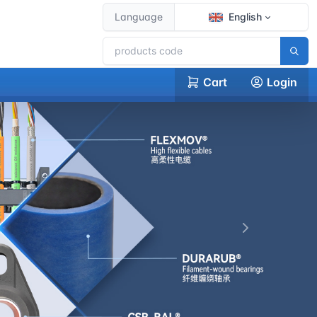
Language
English
Cart
Login
下一张