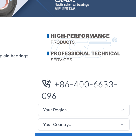
plain bearings
+86-400-6633-
096