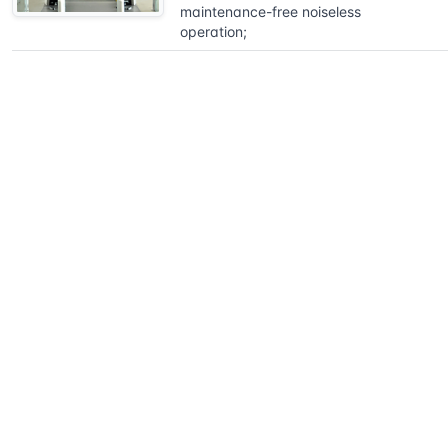
maintenance-free noiseless
operation;