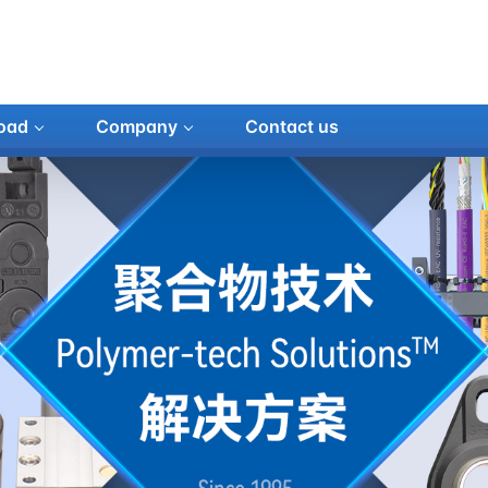
oad
Company
Contact us