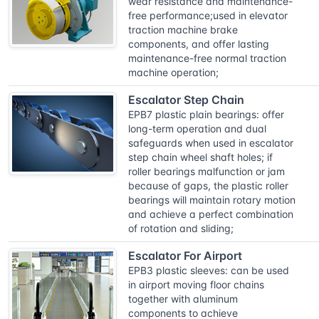
wear resistance and maintenance-
free performance;used in elevator
traction machine brake
components, and offer lasting
maintenance-free normal traction
machine operation;
Escalator Step Chain
EPB7 plastic plain bearings: offer
long-term operation and dual
safeguards when used in escalator
step chain wheel shaft holes; if
roller bearings malfunction or jam
because of gaps, the plastic roller
bearings will maintain rotary motion
and achieve a perfect combination
of rotation and sliding;
Escalator For Airport
EPB3 plastic sleeves: can be used
in airport moving floor chains
together with aluminum
components to achieve