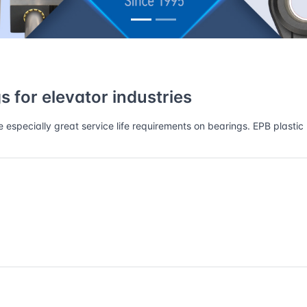
ustries
 for elevator industries
specially great service life requirements on bearings. EPB plastic 