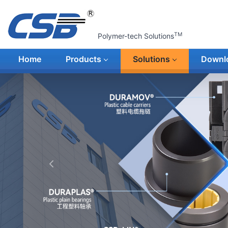
TM
Polymer-tech Solutions
Home
Products
Solutions
Downl
上一张