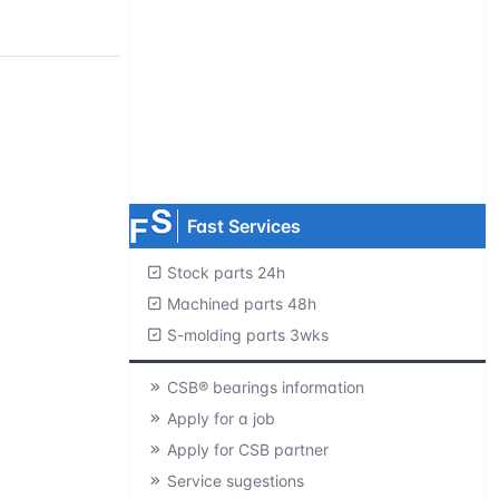
Request product catalogs
Product CAD library
Free samples
MOQ=1 pc.
Fast Services
Stock parts 24h
Machined parts 48h
S-molding parts 3wks
CSB® bearings information
Apply for a job
Apply for CSB partner
Service sugestions