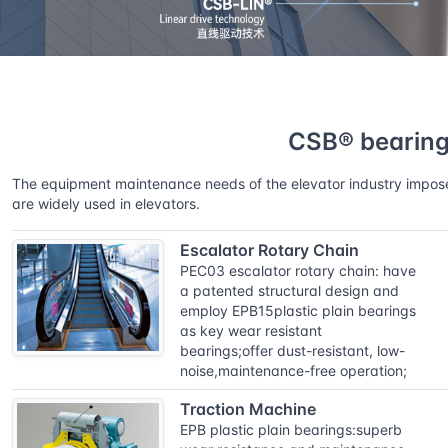
Home
Solutions
CSB® bearings for elevator ind
CSB® bearings
The equipment maintenance needs of the elevator industry impose e
are widely used in elevators.
Escalator Rotary Chain
PEC03 escalator rotary chain: have
a patented structural design and
employ EPB15plastic plain bearings
as key wear resistant
bearings;offer dust-resistant, low-
noise,maintenance-free operation;
Traction Machine
EPB plastic plain bearings:superb