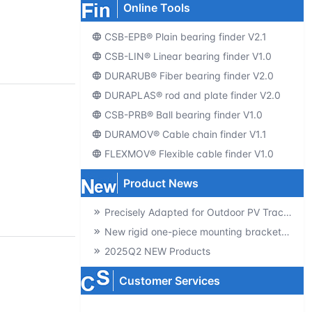
Online Tools
CSB-EPB® Plain bearing finder V2.1
CSB-LIN® Linear bearing finder V1.0
DURARUB® Fiber bearing finder V2.0
DURAPLAS® rod and plate finder V2.0
CSB-PRB® Ball bearing finder V1.0
DURAMOV® Cable chain finder V1.1
FLEXMOV® Flexible cable finder V1.0
Product News
Precisely Adapted for Outdoor PV Tracking! GSQB-120-075-EC Spherical Plain Bearing Unlocks a New Experience of High-Efficiency Power Generation
New rigid one-piece mounting brackets for C02 cable chains
2025Q2 NEW Products
Customer Services
Producte-catalogs