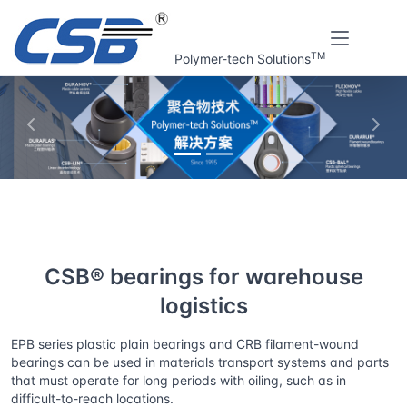
TM
Polymer-tech Solutions
上一张
下一
Home
Solutions
CSB® bearings for warehouse logistics
CSB® bearings for warehouse
logistics
EPB series plastic plain bearings and CRB filament-wound
bearings can be used in materials transport systems and parts
that must operate for long periods with oiling, such as in
difficult-to-reach locations.