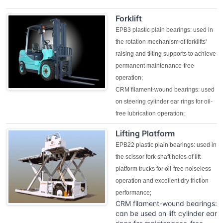
Forklift
EPB3 plastic plain bearings: used in
the rotation mechanism of forklifts'
raising and tilting supports to achieve
permanent maintenance-free
operation;
CRM filament-wound bearings: used
on steering cylinder ear rings for oil-
free lubrication operation;
Lifting Platform
EPB22 plastic plain bearings: used in
the scissor fork shaft holes of lift
platform trucks for oil-free noiseless
operation and excellent dry friction
performance;
CRM filament-wound bearings:
can be used on lift cylinder ear