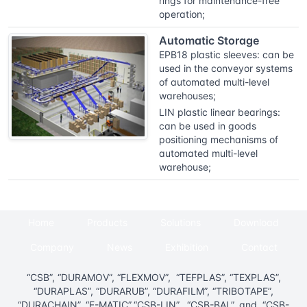
rings for maintenance-free
operation;
Automatic Storage
EPB18 plastic sleeves: can be
used in the conveyor systems
of automated multi-level
warehouses;
LIN plastic linear bearings:
can be used in goods
positioning mechanisms of
automated multi-level
warehouse;
Home
Products
Solutions
Download
Company
News
Exhibition
Contact
“CSB”, “DURAMOV”, “FLEXMOV”, “TEFPLAS”, “TEXPLAS”,
“DURAPLAS”, “DURARUB”, “DURAFILM”, “TRIBOTAPE”,
“DURACHAIN”, “E-MATIC”,“CSB-LIN”, “CSB-BAL”, and “CSB-