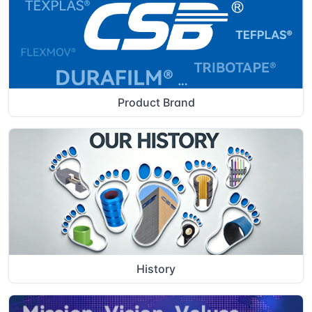
Product Brand
History