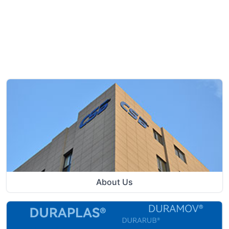
About Us