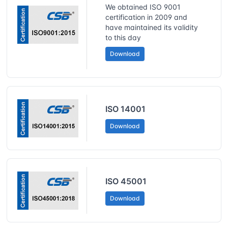
We obtained ISO 9001
certification in 2009 and
have maintained its validity
to this day
Download
ISO 14001
Download
ISO 45001
Download