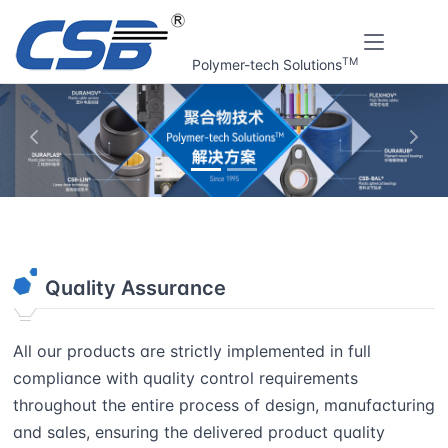
TM
Polymer-tech Solutions
上一张
下一
Home
About us
Quality guarantee
Quality Assurance
All our products are strictly implemented in full
compliance with quality control requirements
throughout the entire process of design, manufacturing
and sales, ensuring the delivered product quality