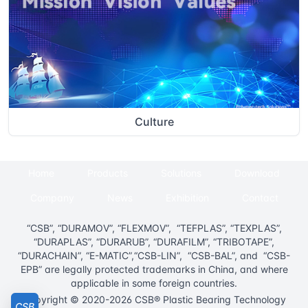
Culture
Home
Products
Solutions
Download
Company
News
Exhibition
Contact
“CSB”, “DURAMOV”, “FLEXMOV”, “TEFPLAS”, “TEXPLAS”,
“DURAPLAS”, “DURARUB”, “DURAFILM”, “TRIBOTAPE”,
“DURACHAIN”, “E-MATIC”,“CSB-LIN”, “CSB-BAL”, and “CSB-
EPB” are legally protected trademarks in China, and where
applicable in some foreign countries.
Copyright © 2020-2026 CSB® Plastic Bearing Technology
CSB