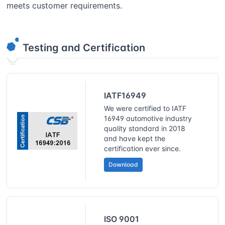
meets customer requirements.
Testing and Certification
IATF16949
We were certified to IATF
16949 automotive industry
quality standard in 2018
and have kept the
certification ever since.
Download
ISO 9001