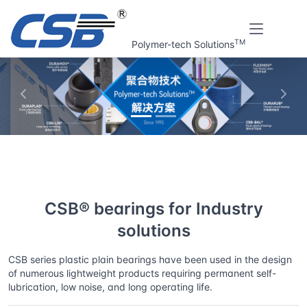
TM
Polymer-tech Solutions
上一张
下一
Home
Solutions
CSB® bearings for Industry solutions
CSB® bearings for Industry
solutions
CSB series plastic plain bearings have been used in the design
of numerous lightweight products requiring permanent self-
lubrication, low noise, and long operating life.