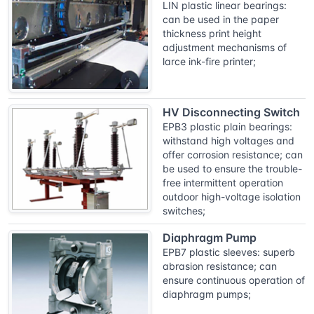
LIN plastic linear bearings:
can be used in the paper
thickness print height
adjustment mechanisms of
larce ink-fire printer;
HV Disconnecting Switch
EPB3 plastic plain bearings:
withstand high voltages and
offer corrosion resistance; can
be used to ensure the trouble-
free intermittent operation
outdoor high-voltage isolation
switches;
Diaphragm Pump
EPB7 plastic sleeves: superb
abrasion resistance; can
ensure continuous operation of
diaphragm pumps;