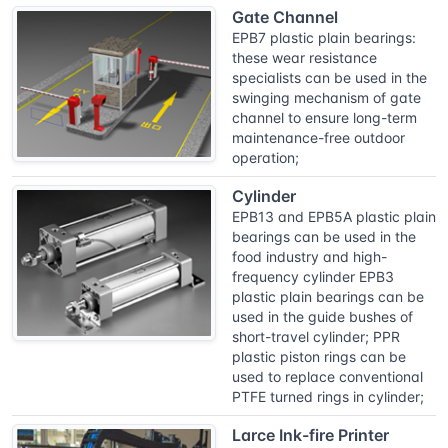
Gate Channel
EPB7 plastic plain bearings:
these wear resistance
specialists can be used in the
swinging mechanism of gate
channel to ensure long-term
maintenance-free outdoor
operation;
Cylinder
EPB13 and EPB5A plastic plain
bearings can be used in the
food industry and high-
frequency cylinder EPB3
plastic plain bearings can be
used in the guide bushes of
short-travel cylinder; PPR
plastic piston rings can be
used to replace conventional
PTFE turned rings in cylinder;
Larce Ink-fire Printer