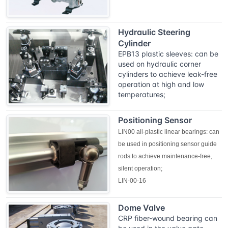
Hydraulic Steering
Cylinder
EPB13 plastic sleeves: can be
used on hydraulic corner
cylinders to achieve leak-free
operation at high and low
temperatures;
Positioning Sensor
LIN00 all-plastic linear bearings: can
be used in positioning sensor guide
rods to achieve maintenance-free,
silent operation;
LIN-00-16
Dome Valve
CRP fiber-wound bearing can