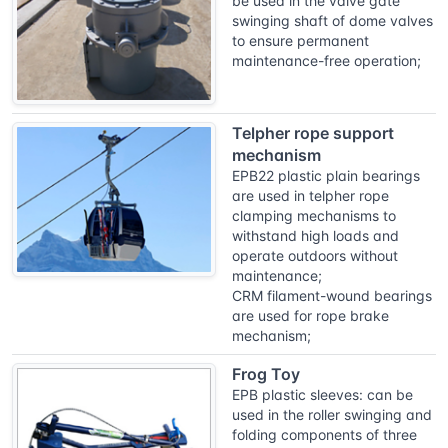
be used in the valve gate
swinging shaft of dome valves
to ensure permanent
maintenance-free operation;
Telpher rope support
mechanism
EPB22 plastic plain bearings
are used in telpher rope
clamping mechanisms to
withstand high loads and
operate outdoors without
maintenance;
CRM filament-wound bearings
are used for rope brake
mechanism;
Frog Toy
EPB plastic sleeves: can be
used in the roller swinging and
folding components of three