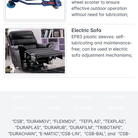
wheel scooter to ensure
effective outdoor operation
without need for lubrication;
Electric Sofa
EPB3 plastic sleeves: self-
lubricating and maintenance-
free; can be used in electric
sofa adjustment mechanisms;
Home
Products
Solutions
Download
Company
News
Exhibition
Contact
“CSB”, “DURAMOV”, “FLEXMOV”, “TEFPLAS”, “TEXPLAS”,
“DURAPLAS”, “DURARUB”, “DURAFILM”, “TRIBOTAPE”,
“DURACHAIN”, “E-MATIC”,“CSB-LIN”, “CSB-BAL”, and “CSB-