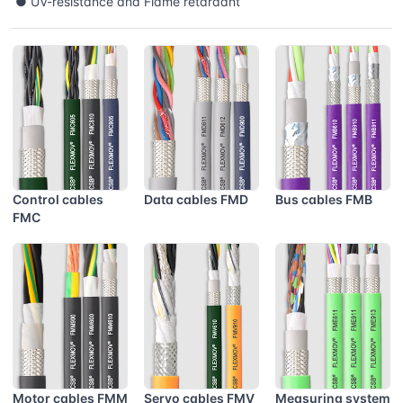
● UV-resistance and Flame retardant
Control cables
Data cables FMD
Bus cables FMB
FMC
Motor cables FMM
Servo cables FMV
Measuring system