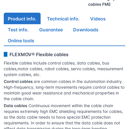
cables FME
Product info.
Technical info.
Videos
Test info.
Guarantee
Downloads
Online tools
▊
FLEXMOV® Flexible cables
Flexible cables include control cables, data cables, bus
cables,motor cables, robot cables, servo cables, measurement
system cables, etc.
Control cables
are common cables in the automation industry.
High-frequency, long-term movements require control cables to
maintain good wear resistance and mechanical properties in
the cable chain.
Data cables
Continuous movement within the cable chain
requires extremely high EMC shielding requirements for cables,
so the data cable needs to have special EMC protection
requirements. In order to ensure that the data cable does not
affect data transmission during the long-term bending