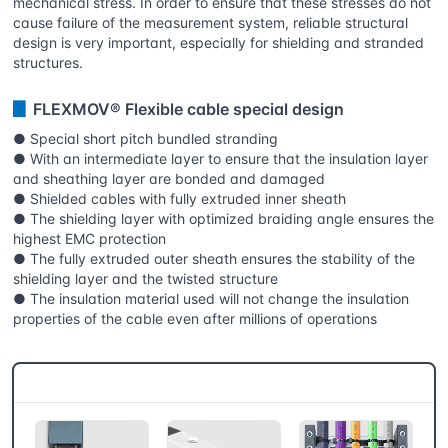
mechanical stress. In order to ensure that these stresses do not
cause failure of the measurement system, reliable structural
design is very important, especially for shielding and stranded
structures.
▊
FLEXMOV® Flexible cable special design
● Special short pitch bundled stranding
● With an intermediate layer to ensure that the insulation layer
and sheathing layer are bonded and damaged
● Shielded cables with fully extruded inner sheath
● The shielding layer with optimized braiding angle ensures the
highest EMC protection
● The fully extruded outer sheath ensures the stability of the
shielding layer and the twisted structure
● The insulation material used will not change the insulation
properties of the cable even after millions of operations
CSB® More products