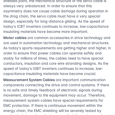
shielded pairs, the mechanical structure of the servo cable is
always very unbalanced. In order to ensure that this
asymmetry does not cause cable damage during operation in
the drag chain, the servo cable must have a very special
design, especially for long-distance gliding. As the speed of
today's ICBT inverters continues to increase, low-capacitance
insulating materials have become more important.
Motor cables
are common accessories in drive technology and
are used in automation technology and mechanical structures.
As today's sports requirements are getting higher and higher, in
order to ensure that power cables can operate safely and
stably for millions of times, the cables need to have special
conductors, insulation and core wire stranding designs. As the
speed of today's IGBT inverters continues to increase, low-
capacitance insulating materials have become crucial.
Measurement System Cables
are important communication
components connecting the drive and control systems. If there
is no safe and timely feedback of electronic signals during
movement, damage to the equipment may occur. Therefore,
measurement system cables have special requirements for
EMC protection. If there is continuous movement within the
energy chain, the EMC shielding will be severely tested by