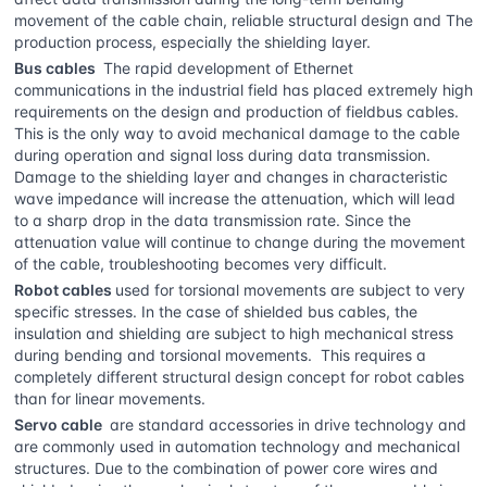
movement of the cable chain, reliable structural design and The
production process, especially the shielding layer.
Bus cables
The rapid development of Ethernet
communications in the industrial field has placed extremely high
requirements on the design and production of fieldbus cables.
This is the only way to avoid mechanical damage to the cable
during operation and signal loss during data transmission.
Damage to the shielding layer and changes in characteristic
wave impedance will increase the attenuation, which will lead
to a sharp drop in the data transmission rate. Since the
attenuation value will continue to change during the movement
of the cable, troubleshooting becomes very difficult.
Robot cables
used for torsional movements are subject to very
specific stresses. In the case of shielded bus cables, the
insulation and shielding are subject to high mechanical stress
during bending and torsional movements. This requires a
completely different structural design concept for robot cables
than for linear movements.
Servo cable
are standard accessories in drive technology and
are commonly used in automation technology and mechanical
structures. Due to the combination of power core wires and