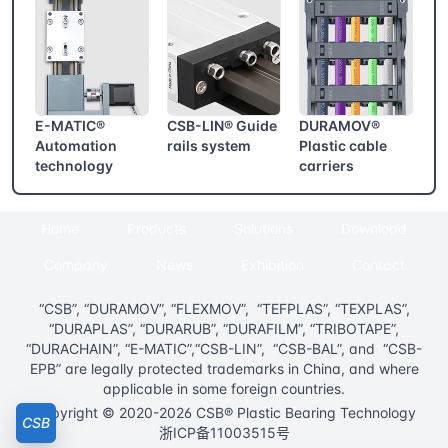
E-MATIC®
CSB-LIN® Guide
DURAMOV®
Automation
rails system
Plastic cable
technology
carriers
Home
Products
Solutions
Download
Company
News
Exhibition
Contact
“CSB”, “DURAMOV”, “FLEXMOV”, “TEFPLAS”, “TEXPLAS”,
“DURAPLAS”, “DURARUB”, “DURAFILM”, “TRIBOTAPE”,
“DURACHAIN”, “E-MATIC”,“CSB-LIN”, “CSB-BAL”, and “CSB-
EPB” are legally protected trademarks in China, and where
applicable in some foreign countries.
Copyright © 2020-2026 CSB® Plastic Bearing Technology
CSB
浙ICP备11003515号