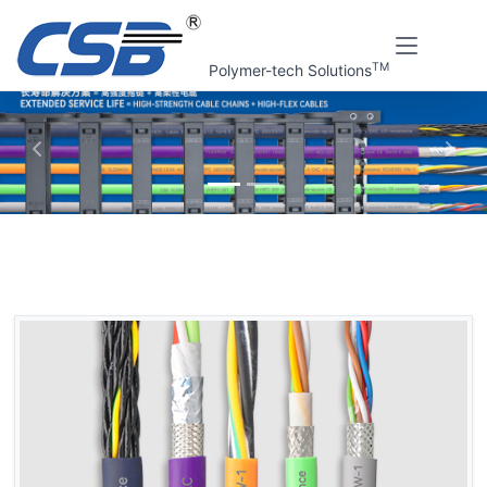
TM
Polymer-tech Solutions
上一张
下一
Home
CSB Products
FLEXMOV® Flexible cables