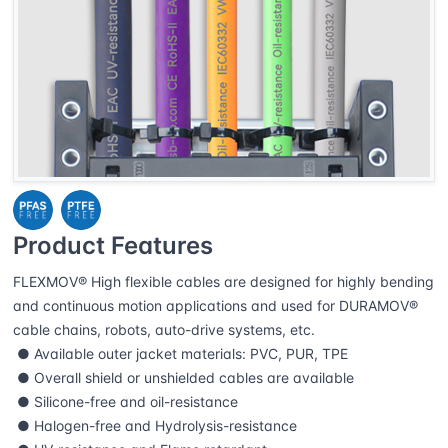
Product Features
FLEXMOV® High flexible cables are designed for highly bending
and continuous motion applications and used for DURAMOV®
cable chains, robots, auto-drive systems, etc.
● Available outer jacket materials: PVC, PUR, TPE
● Overall shield or unshielded cables are available
● Silicone-free and oil-resistance
● Halogen-free and Hydrolysis-resistance