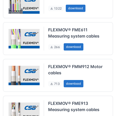
download
1322
FLEXMOV® FME611
Measuring system cables
download
266
FLEXMOV® FMM912 Motor
cables
download
713
FLEXMOV® FME913
Measuring system cables