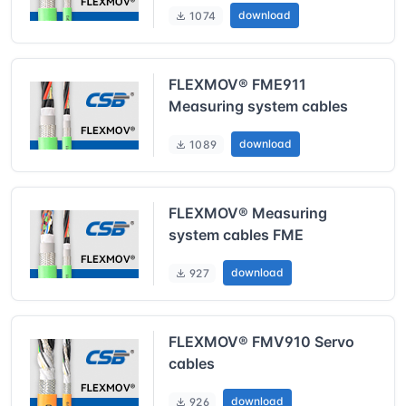
download
1074
FLEXMOV® FME911
Measuring system cables
download
1089
FLEXMOV® Measuring
system cables FME
download
927
FLEXMOV® FMV910 Servo
cables
download
926