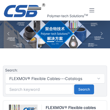
TM
Polymer-tech Solutions
上一张
下一
Home
CSB® Plastic plain bearings | Resouce
Search:
Search
FLEXMOV® Flexible cables