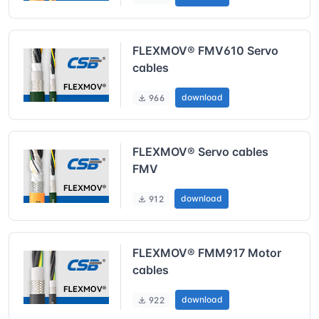
FLEXMOV® FMV610 Servo
cables
download
966
FLEXMOV® Servo cables
FMV
download
912
FLEXMOV® FMM917 Motor
cables
download
922