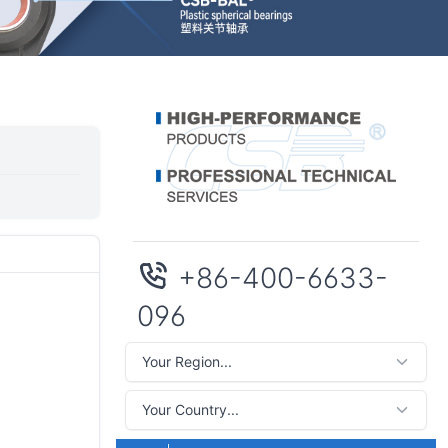
+86-400-6633-
096