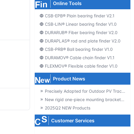
Online Tools
CSB-EPB® Plain bearing finder V2.1
CSB-LIN® Linear bearing finder V1.0
DURARUB® Fiber bearing finder V2.0
DURAPLAS® rod and plate finder V2.0
CSB-PRB® Ball bearing finder V1.0
DURAMOV® Cable chain finder V1.1
FLEXMOV® Flexible cable finder V1.0
Product News
Precisely Adapted for Outdoor PV Tracking! GSQB-120-075-EC Spherical Plain Bearing Unlocks a New Experience of High-Efficiency Power Generation
New rigid one-piece mounting brackets for C02 cable chains
2025Q2 NEW Products
Customer Services
Producte-catalogs