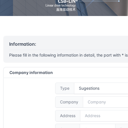
Home
Service sugestions
Information:
Please fill in the following information in detail, the part with * i
Company information
Type
Company
Address