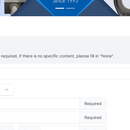
s required, if there is no specific content, please fill in "None".
Required
Required