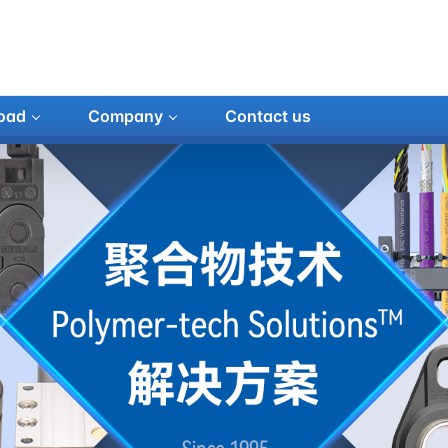
oad
Company
Contact us