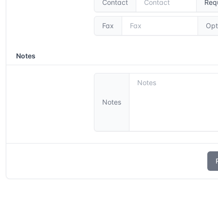
Contact
Req
Fax
Opt
Notes
Notes