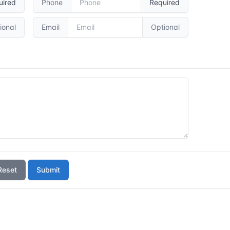
uired
Phone
Required
ional
Email
Optional
Reset
Submit