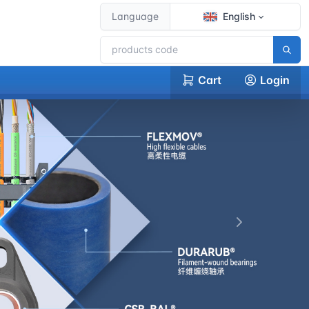
Language
English
Cart
Login
下一张