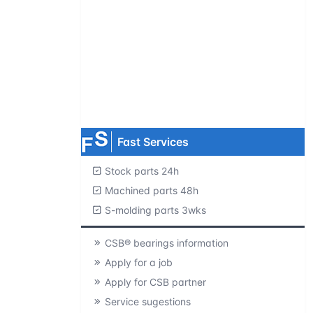
Request product catalogs
Product CAD library
Free samples
MOQ=1 pc.
Fast Services
Stock parts 24h
Machined parts 48h
S-molding parts 3wks
CSB® bearings information
Apply for a job
Apply for CSB partner
Service sugestions