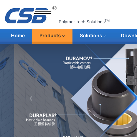
TM
Polymer-tech Solutions
Home
Products
Solutions
Downl
上一张