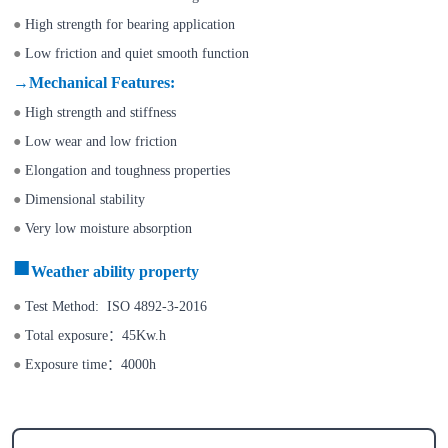
●
High strength for bearing application
●
Low friction and quiet smooth function
→
Mechanical Features
:
●
High strength and stiffness
●
Low wear and low friction
●
Elongation and toughness properties
●
Dimensional stability
●
Very low moisture absorption
■
Weather
ability property
●
Test Method: ISO 4892-3-2016
●
Total exposure
：
45Kw.h
●
Exposure time
：
4000h