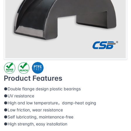
Product Features
●Double flange design plastic bearings
●UV resistance
●High and low temperature，damp-heat aging
●Low friction, wear resistance
●Self lubricating, maintenance-free
●High strength, easy installation