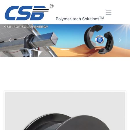
TM
Polymer-tech Solutions
上一张
下一
Home
CSB Products
CSB® Solar tracking bracket bearings
QBF2 PV Support bracket bearings