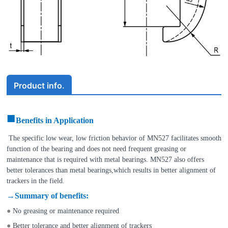
Product info.
■
Benefits in Application
The specific low wear, low friction behavior of
MN527
facilitates smooth
function of the bearing and does not need frequent greasing or
maintenance that is required with metal bearings.
MN527
also offers
better tolerances than metal bearings,which results in better alignment of
trackers in the field.
→
Summary of benefits
:
●
No greasing or maintenance required
●
Better tolerance and better alignment of trackers