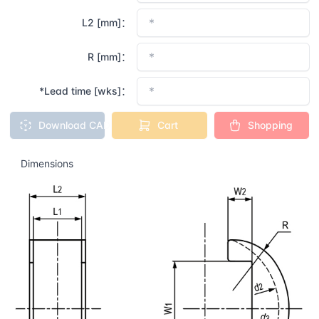
L2 [mm]：
R [mm]：
*Lead time [wks]：
Download CAD
Cart
Shopping
Dimensions