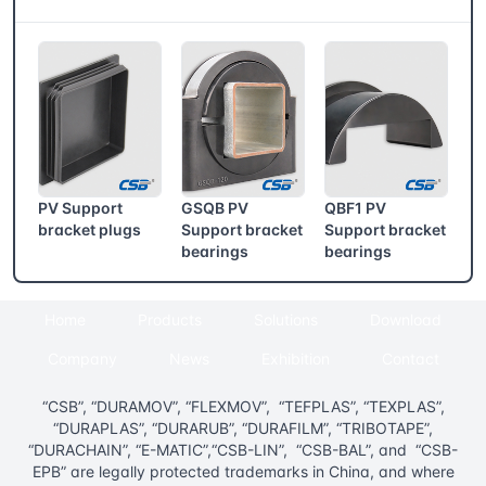
CSB® More products
PV Support
GSQB PV
QBF1 PV
bracket plugs
Support bracket
Support bracket
bearings
bearings
Home
Products
Solutions
Download
Company
News
Exhibition
Contact
“CSB”, “DURAMOV”, “FLEXMOV”, “TEFPLAS”, “TEXPLAS”,
“DURAPLAS”, “DURARUB”, “DURAFILM”, “TRIBOTAPE”,
“DURACHAIN”, “E-MATIC”,“CSB-LIN”, “CSB-BAL”, and “CSB-
EPB” are legally protected trademarks in China, and where