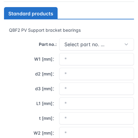
Standard products
QBF2 PV Support bracket bearings
Part no.:
W1 [mm]：
d2 [mm]：
d3 [mm]：
L1 [mm]：
t [mm]：
W2 [mm]：