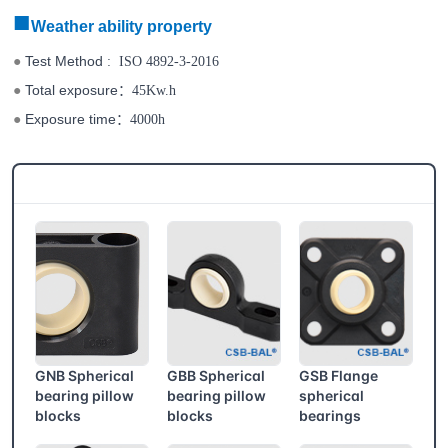
■
Weather ability property
Test Method
●
: ISO 4892-3-2016
Total exposure
：
●
45Kw.h
Exposure time
：
●
4000h
CSB® More products
GNB Spherical
GBB Spherical
GSB Flange
bearing pillow
bearing pillow
spherical
blocks
blocks
bearings