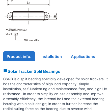
Product info.
Installation
Applications
■
Solar Tracker Split Bearings
GSQB is a split bearing specially developed for solar trackers. It
has the characteristics of high load capacity, simple
installation, self-lubricating and maintenance-free, and high UV
resistance. In order to simplify on-site assembly and improve
assembly efficiency, the internal ball and the external bearing
housing with a split design; in order to further increase the
radial pulling force on the bearing due to reverse wind