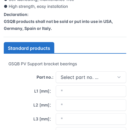
● High strength, easy installation
Declaration:
GSQB products shall not be sold or put into use in USA,
Germany, Spain or Italy.
Standard products
GSQB PV Support bracket bearings
Part no.:
L1 [mm]：
L2 [mm]：
L3 [mm]：