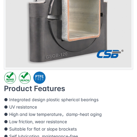
Product Features
● Integrated design plastic spherical bearings
● UV resistance
● High and low temperature，damp-heat aging
● Low friction, wear resistance
● Suitable for flat or slope brackets
● Self lubricating, maintenance-free