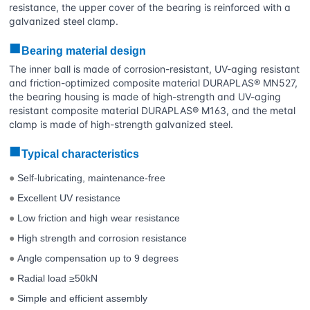
resistance, the upper cover of the bearing is reinforced with a
galvanized steel clamp.
■
Bearing material design
The inner ball is made of corrosion-resistant, UV-aging resistant
and friction-optimized composite material DURAPLAS® MN527,
the bearing housing is made of high-strength and UV-aging
resistant composite material DURAPLAS® M163, and the metal
clamp is made of high-strength galvanized steel.
■
Typical characteristics
Self-lubricating, maintenance-free
●
Excellent UV resistance
●
Low friction and high wear resistance
●
High strength and corrosion resistance
●
Angle compensation up to 9 degrees
●
Radial load ≥50kN
●
Simple and efficient assembly
●