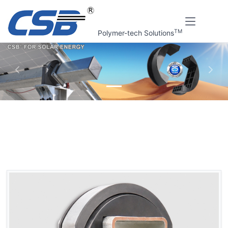
TM
Polymer-tech Solutions
上一张
下一
Home
CSB Products
CSB® Solar tracking bracket bearings
GSQB PV Support bracket bearings
GSQB PV Support bracket bearings