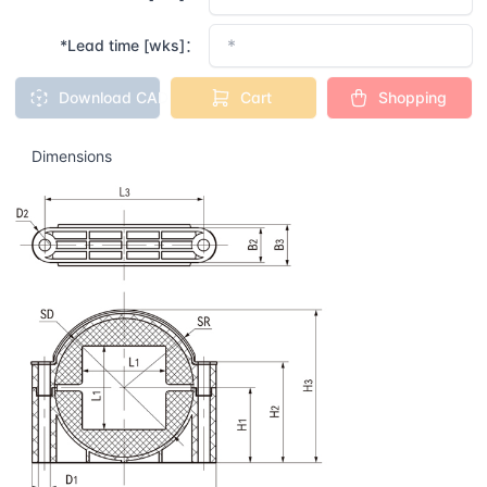
*Lead time [wks]：
Download CAD
Cart
Shopping
Dimensions