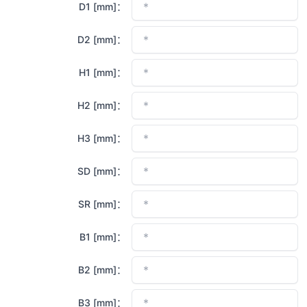
D1 [mm]：
D2 [mm]：
H1 [mm]：
H2 [mm]：
H3 [mm]：
SD [mm]：
SR [mm]：
B1 [mm]：
B2 [mm]：
B3 [mm]：