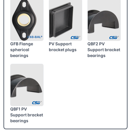
GFB Flange
PV Support
QBF2 PV
spherical
bracket plugs
Support bracket
bearings
bearings
QBF1 PV
Support bracket
bearings