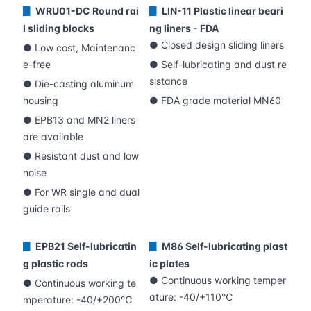
WRU01-DC Round rai
LIN-11 Plastic linear beari
▊
▊
l sliding blocks
ng liners - FDA
● Closed design sliding liners
● Low cost, Maintenanc
e-free
● Self-lubricating and dust re
sistance
● Die-casting aluminum
housing
● FDA grade material MN60
● EPB13 and MN2 liners
are available
● Resistant dust and low
noise
● For WR single and dual
guide rails
EPB21 Self-lubricatin
M86 Self-lubricating plast
▊
▊
g plastic rods
ic plates
● Continuous working temper
● Continuous working te
ature: -40/+110℃
mperature: -40/+200℃