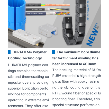
DURAFILM® Polymer
The maximum bore diame
▊
▊
Coating Technology
ter for filament winding has
been increased to 600mm.
DURAFILM® polymer coa
The backing material of DURA
tings combine thermopla
RUB® material is high strength
stic and thermosetting co
glass fiber with epoxy resin a
mposite layers, providing
nd the lubricating layer of it is
superior lubrication perfo
PTFE wound fiber or special lu
rmance for components
bricating fiber. Therefore, this
operating in extreme envi
special structure performs an
ronments. They offer exc