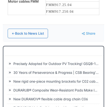
Motor cables FMM
FMM917.25.04
FMM917.250.04
Back to News List
Share
Related News
Precisely Adapted for Outdoor PV Tracking! GSQB-120-075-EC Spherical Plain Bearing Unlocks a New Experience of High-Efficiency Power Generation
30 Years of Perseverance & Progress | CSB Bearing's 30th Anniversary
New rigid one-piece mounting brackets for C02 cable chains
DURARUB® Composite Wear-Resistant Pads Make Innovative Applications in Theatre
New DURAMOV® flexible cable drag chain C06