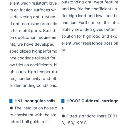
outstanding anti-wear feature
ellent wear-resistant laye
and low friction coefficient un
rs on friction surfaces whi
der high load and low speed c
le delivering anti-rust an
ondition. Furthermore, this abs
d anti-corrosion protectio
olutely new idea gives better
n for metal parts. Based
solution for high load and exc
on application requireme
ellent wear resistance possibili
nts, we have developed
ty.
specialized highperforma
nce coatings tailored for l
ow friction coefficients, hi
gh loads, high temperatu
res, conductivity, and oth
er demanding conditions.
HN Linear guide rails
HRC02 Guide rail carriage
▊
▊
● The installation holes a
s
re consistent with the sta
● Fitted standard liners EPB1
ndard ball guide rails
3, -50/+90℃