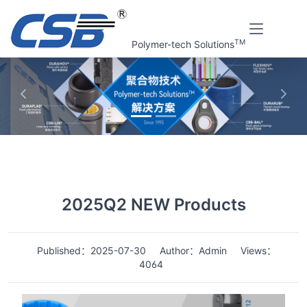
TM
Polymer-tech Solutions
上一张
下一
Home
News
Details
2025Q2 NEW Products
Published：2025-07-30
Author：Admin
Views：
4064