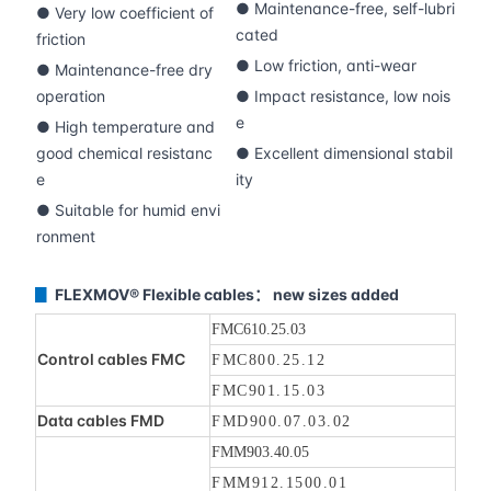
● Maintenance-free, self-lubri
● Very low coefficient of
cated
friction
● Low friction, anti-wear
● Maintenance-free dry
operation
● Impact resistance, low nois
e
● High temperature and
good chemical resistanc
● Excellent dimensional stabil
e
ity
● Suitable for humid envi
ronment
FLEXMOV® Flexible cables： new sizes added
▊
FMC610.25.03
Control cables FMC
FMC800.25.12
FMC901.15.03
Data cables FMD
FMD900.07.03.02
FMM903.40.05
FMM912.1500.01