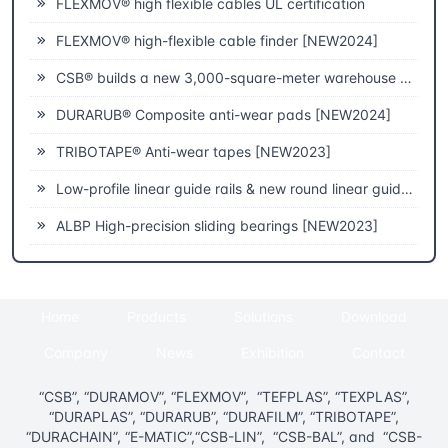
FLEXMOV® high flexible cables UL certification
FLEXMOV® high-flexible cable finder [NEW2024]
CSB® builds a new 3,000-square-meter warehouse to improve fast delivery capabilities
DURARUB® Composite anti-wear pads [NEW2024]
TRIBOTAPE® Anti-wear tapes [NEW2023]
Low-profile linear guide rails & new round linear guide rails [NEW2023]
ALBP High-precision sliding bearings [NEW2023]
Home
Products
Solutions
Download
Company
News
Exhibition
Contact
“CSB”, “DURAMOV”, “FLEXMOV”, “TEFPLAS”, “TEXPLAS”,
“DURAPLAS”, “DURARUB”, “DURAFILM”, “TRIBOTAPE”,
“DURACHAIN”, “E-MATIC”,“CSB-LIN”, “CSB-BAL”, and “CSB-