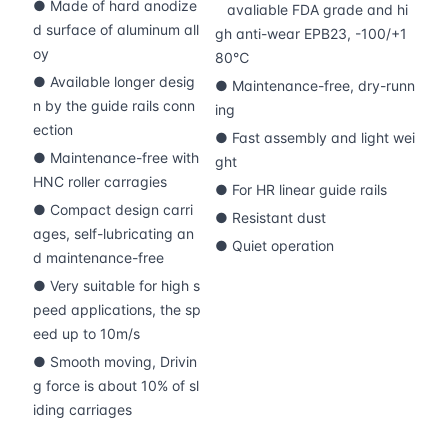
● Made of hard anodize
avaliable FDA grade and hi
d surface of aluminum all
gh anti-wear EPB23, -100/+1
oy
80℃
● Available longer desig
● Maintenance-free, dry-runn
n by the guide rails conn
ing
ection
● Fast assembly and light wei
● Maintenance-free with
ght
HNC roller carragies
● For HR linear guide rails
● Compact design carri
● Resistant dust
ages, self-lubricating an
● Quiet operation
d maintenance-free
● Very suitable for high s
peed applications, the sp
eed up to 10m/s
● Smooth moving, Drivin
g force is about 10% of sl
iding carriages